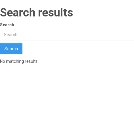
Search results
Search
No matching results.