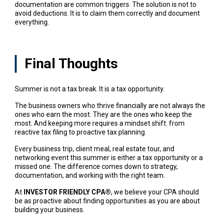
documentation are common triggers. The solution is not to
avoid deductions. It is to claim them correctly and document
everything.
Final Thoughts
Summer is not a tax break. It is a tax opportunity.
The business owners who thrive financially are not always the
ones who earn the most. They are the ones who keep the
most. And keeping more requires a mindset shift: from
reactive tax filing to proactive tax planning.
Every business trip, client meal, real estate tour, and
networking event this summer is either a tax opportunity or a
missed one. The difference comes down to strategy,
documentation, and working with the right team.
At
INVESTOR FRIENDLY CPA®
, we believe your CPA should
be as proactive about finding opportunities as you are about
building your business.