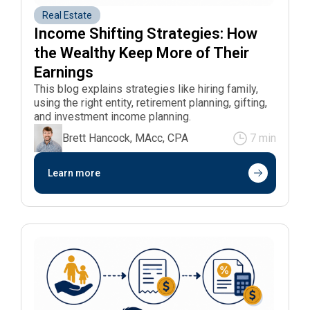
Real Estate
Income Shifting Strategies: How 
the Wealthy Keep More of Their 
Earnings
This blog explains strategies like hiring family,
using the right entity, retirement planning, gifting,
and investment income planning.
Brett Hancock, MAcc, CPA
7 min
Learn more