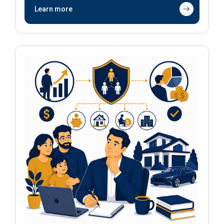
Learn more