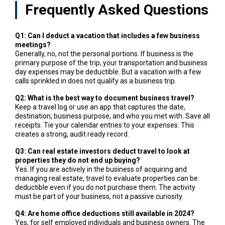
Frequently Asked Questions
Q1: Can I deduct a vacation that includes a few business
meetings?
Generally, no, not the personal portions. If business is the
primary purpose of the trip, your transportation and business
day expenses may be deductible. But a vacation with a few
calls sprinkled in does not qualify as a business trip.
Q2: What is the best way to document business travel?
Keep a travel log or use an app that captures the date,
destination, business purpose, and who you met with. Save all
receipts. Tie your calendar entries to your expenses. This
creates a strong, audit ready record.
Q3: Can real estate investors deduct travel to look at
properties they do not end up buying?
Yes. If you are actively in the business of acquiring and
managing real estate, travel to evaluate properties can be
deductible even if you do not purchase them. The activity
must be part of your business, not a passive curiosity.
Q4: Are home office deductions still available in 2024?
Yes, for self employed individuals and business owners. The