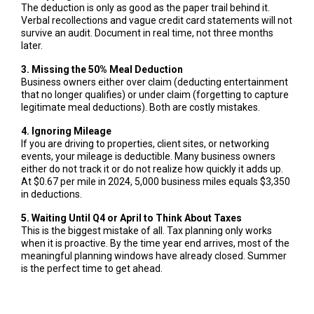
The deduction is only as good as the paper trail behind it.
Verbal recollections and vague credit card statements will not
survive an audit. Document in real time, not three months
later.
3. Missing the 50% Meal Deduction
Business owners either over claim (deducting entertainment
that no longer qualifies) or under claim (forgetting to capture
legitimate meal deductions). Both are costly mistakes.
4. Ignoring Mileage
If you are driving to properties, client sites, or networking
events, your mileage is deductible. Many business owners
either do not track it or do not realize how quickly it adds up.
At $0.67 per mile in 2024, 5,000 business miles equals $3,350
in deductions.
5. Waiting Until Q4 or April to Think About Taxes
This is the biggest mistake of all. Tax planning only works
when it is proactive. By the time year end arrives, most of the
meaningful planning windows have already closed. Summer
is the perfect time to get ahead.