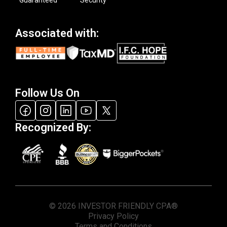
Associated with:
Follow Us On
Recognized By:
© 2026 INVESTOR FRIENDLY CPA®
Privacy Policy
Terms and Conditions