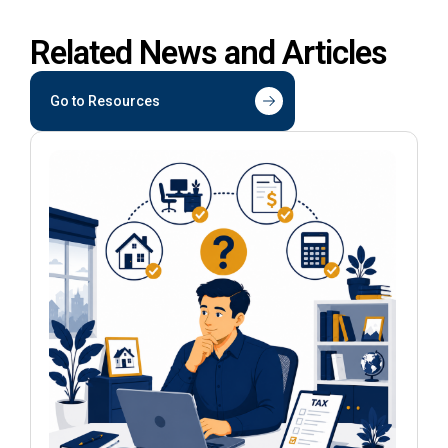
Related News and Articles
Go to Resources