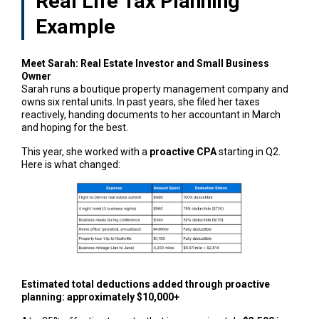
Real Life Tax Planning
Example
Meet Sarah: Real Estate Investor and Small Business
Owner
Sarah runs a boutique property management company and
owns six rental units. In past years, she filed her taxes
reactively, handing documents to her accountant in March
and hoping for the best.
This year, she worked with a
proactive CPA
starting in Q2.
Here is what changed:
Estimated total deductions added through proactive
planning: approximately $10,000+