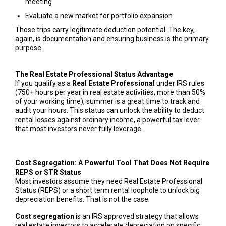
meeting
Evaluate a new market for portfolio expansion
Those trips carry legitimate deduction potential. The key,
again, is documentation and ensuring business is the primary
purpose.
The Real Estate Professional Status Advantage
If you qualify as a
Real Estate Professional
under IRS rules
(750+ hours per year in real estate activities, more than 50%
of your working time), summer is a great time to track and
audit your hours. This status can unlock the ability to deduct
rental losses against ordinary income, a powerful tax lever
that most investors never fully leverage.
Cost Segregation: A Powerful Tool That Does Not Require
REPS or STR Status
Most investors assume they need Real Estate Professional
Status (REPS) or a short term rental loophole to unlock big
depreciation benefits. That is not the case.
Cost segregation
is an IRS approved strategy that allows
real estate investors to accelerate depreciation on specific