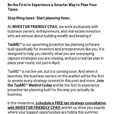
Be the First to Experience a Smarter Way to Plan Your
Taxes
Stop filing taxes. Start planning them.
At
INVESTOR FRIENDLY CPA®
, we work exclusively with
business owners, entrepreneurs, and real estate investors
who are serious about building wealth and keeping it.
TaxMD™
is our upcoming proactive tax planning software
built specifically for investors and entrepreneurs like you. It is
designed to help you identify what you are overpaying,
capture strategies you are missing, and put a real tax plan in
place year round, not just in April.
TaxMD™ is not live yet, but it is coming soon. And when it
launches, the business owners on the waitlist will be the first
to access every strategy covered in this post and more.
Join
the TaxMD™ Waitlist today
and be the first to experience
proactive tax planning built for the way you actually do
business.
In the meantime,
schedule a FREE tax strategy consultation
with INVESTOR FRIENDLY CPA®
and let us show you exactly
where your biggest opportunities are hiding this summer.