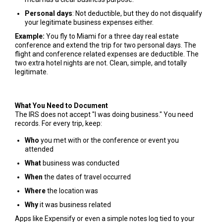
Personal days
: Not deductible, but they do not disqualify
your legitimate business expenses either.
Example:
You fly to Miami for a three day real estate
conference and extend the trip for two personal days. The
flight and conference related expenses are deductible. The
two extra hotel nights are not. Clean, simple, and totally
legitimate.
What You Need to Document
The IRS does not accept "I was doing business." You need
records. For every trip, keep:
Who
you met with or the conference or event you
attended
What
business was conducted
When
the dates of travel occurred
Where
the location was
Why
it was business related
Apps like Expensify or even a simple notes log tied to your