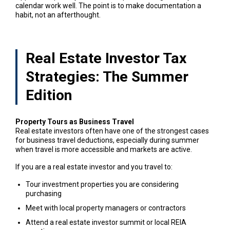
calendar work well. The point is to make documentation a
habit, not an afterthought.
Real Estate Investor Tax
Strategies: The Summer
Edition
Property Tours as Business Travel
Real estate investors often have one of the strongest cases
for business travel deductions, especially during summer
when travel is more accessible and markets are active.
If you are a real estate investor and you travel to:
Tour investment properties you are considering
purchasing
Meet with local property managers or contractors
Attend a real estate investor summit or local REIA