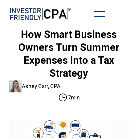
How Smart Business
Owners Turn Summer
Expenses Into a Tax
Strategy
Ashey Carr, CPA
7min