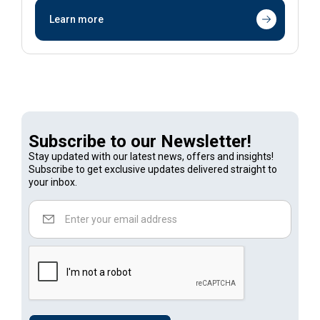
Learn more
Subscribe to our Newsletter!
Stay updated with our latest news, offers and insights!
Subscribe to get exclusive updates delivered straight to
your inbox.