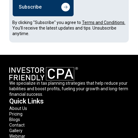
Subscribe
By clicking "Subscribe" you agree to
Terms and Conditions.
You’ll receive the latest updates and tips. Unsubscribe
anytime.
We specialize in tax planning strategies that help reduce your
liabilities and boost profits, fueling your growth and long-term
financial success.
Quick Links
About Us
Pricing
Blogs
Contact
Gallery
Webinar