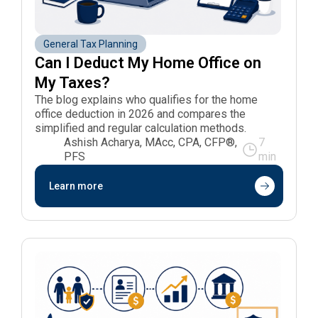
General Tax Planning
Can I Deduct My Home Office on 
My Taxes?
The blog explains who qualifies for the home
office deduction in 2026 and compares the
simplified and regular calculation methods.
Ashish Acharya, MAcc, CPA, CFP®,
7
PFS
min
Learn more