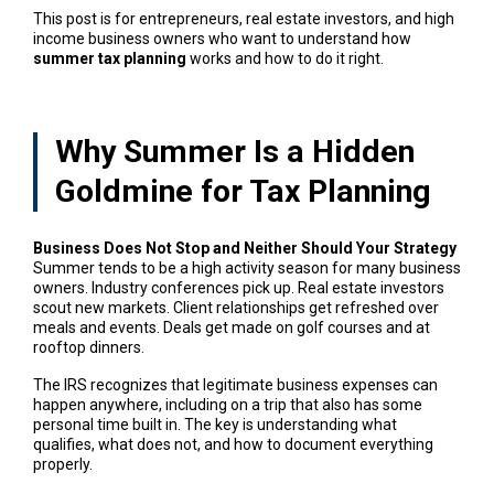
This post is for entrepreneurs, real estate investors, and high
income business owners who want to understand how
summer tax planning
works and how to do it right.
Why Summer Is a Hidden
Goldmine for Tax Planning
Business Does Not Stop and Neither Should Your Strategy
Summer tends to be a high activity season for many business
owners. Industry conferences pick up. Real estate investors
scout new markets. Client relationships get refreshed over
meals and events. Deals get made on golf courses and at
rooftop dinners.
The IRS recognizes that legitimate business expenses can
happen anywhere, including on a trip that also has some
personal time built in. The key is understanding what
qualifies, what does not, and how to document everything
properly.