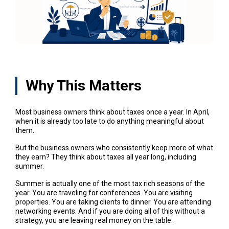
Why This Matters
Most business owners think about taxes once a year. In April,
when it is already too late to do anything meaningful about
them.
But the business owners who consistently keep more of what
they earn? They think about taxes all year long, including
summer.
Summer is actually one of the most tax rich seasons of the
year. You are traveling for conferences. You are visiting
properties. You are taking clients to dinner. You are attending
networking events. And if you are doing all of this without a
strategy, you are leaving real money on the table.