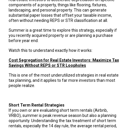
components of a property, things like flooring, fixtures,
landscaping, and personal property. This can generate
substantial paper losses that offset your taxable income,
often without needing REPS or STR classification at all.
Summer is a great time to explore this strategy, especially if
you recently acquired property or are planning a purchase
before year end.
Watch this to understand exactly how it works:
Cost Segregation for Real Estate Investors: Maximize Tax
Savings Without REPS or STR Loopholes
This is one of the most underutilized strategies in real estate
tax planning, and it applies to far more investors than most
people realize.
Short Term Rental Strategies
If you own or are evaluating short term rentals (Airbnb,
VRBO), summer is peak revenue season but also a planning
opportunity. Understanding the tax treatment of short term
rentals, especially the 14 day rule, the average rental period,