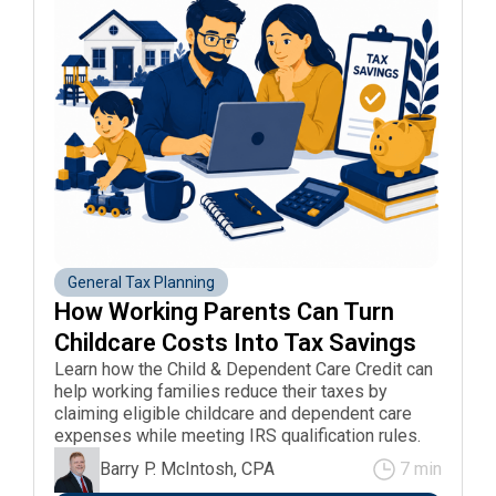
General Tax Planning
How Working Parents Can Turn 
Childcare Costs Into Tax Savings
Learn how the Child & Dependent Care Credit can
help working families reduce their taxes by
claiming eligible childcare and dependent care
expenses while meeting IRS qualification rules.
Barry P. McIntosh, CPA
7 min