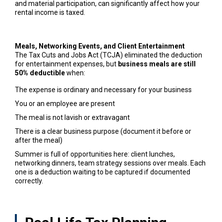
and material participation, can significantly affect how your
rental income is taxed.
Meals, Networking Events, and Client Entertainment
The Tax Cuts and Jobs Act (TCJA) eliminated the deduction
for entertainment expenses, but
business meals are still
50% deductible
when:
The expense is ordinary and necessary for your business
You or an employee are present
The meal is not lavish or extravagant
There is a clear business purpose (document it before or
after the meal)
Summer is full of opportunities here: client lunches,
networking dinners, team strategy sessions over meals. Each
one is a deduction waiting to be captured if documented
correctly.