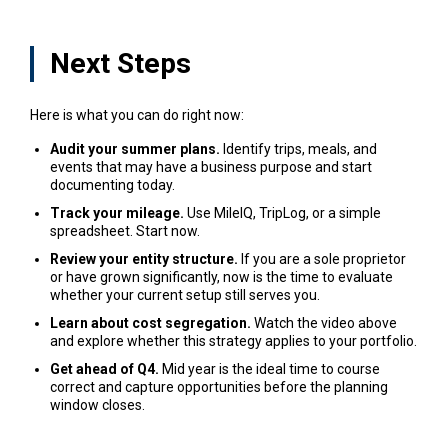
Next Steps
Here is what you can do right now:
Audit your summer plans.
Identify trips, meals, and
events that may have a business purpose and start
documenting today.
Track your mileage.
Use MileIQ, TripLog, or a simple
spreadsheet. Start now.
Review your entity structure.
If you are a sole proprietor
or have grown significantly, now is the time to evaluate
whether your current setup still serves you.
Learn about cost segregation.
Watch the video above
and explore whether this strategy applies to your portfolio.
Get ahead of Q4.
Mid year is the ideal time to course
correct and capture opportunities before the planning
window closes.