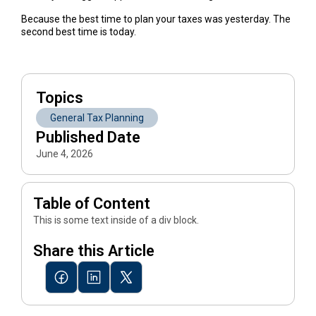
Because the best time to plan your taxes was yesterday. The
second best time is today.
Topics
General Tax Planning
Published Date
June 4, 2026
Table of Content
This is some text inside of a div block.
Share this Article