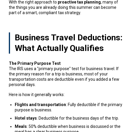
With the right approach to
proactive tax planning
, many of
the things you are already doing this summer can become
part of a smart, compliant tax strategy.
Business Travel Deductions:
What Actually Qualifies
The Primary Purpose Test
The IRS uses a "primary purpose" test for business travel. If
the primary reason for a trip is business, most of your
transportation costs are deductible even if you added a few
personal days.
Here is how it generally works:
Flights and transportation
: Fully deductible if the primary
purpose is business.
Hotel stays
: Deductible for the business days of the trip.
Meals
: 50% deductible when business is discussed or the
meal has a clear business purpose.