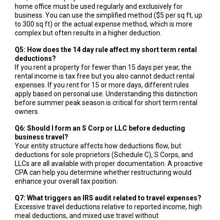
home office must be used regularly and exclusively for
business. You can use the simplified method ($5 per sq ft, up
to 300 sq ft) or the actual expense method, which is more
complex but often results in a higher deduction.
Q5: How does the 14 day rule affect my short term rental
deductions?
If you rent a property for fewer than 15 days per year, the
rental income is tax free but you also cannot deduct rental
expenses. If you rent for 15 or more days, different rules
apply based on personal use. Understanding this distinction
before summer peak season is critical for short term rental
owners.
Q6: Should I form an S Corp or LLC before deducting
business travel?
Your entity structure affects how deductions flow, but
deductions for sole proprietors (Schedule C), S Corps, and
LLCs are all available with proper documentation. A proactive
CPA can help you determine whether restructuring would
enhance your overall tax position.
Q7: What triggers an IRS audit related to travel expenses?
Excessive travel deductions relative to reported income, high
meal deductions, and mixed use travel without