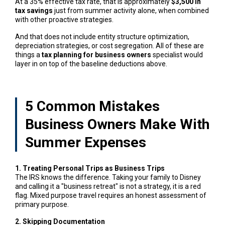
At a 35% effective tax rate, that is approximately
$3,500 in
tax savings
just from summer activity alone, when combined
with other proactive strategies.
And that does not include entity structure optimization,
depreciation strategies, or cost segregation. All of these are
things a
tax planning for business owners
specialist would
layer in on top of the baseline deductions above.
5 Common Mistakes
Business Owners Make With
Summer Expenses
1. Treating Personal Trips as Business Trips
The IRS knows the difference. Taking your family to Disney
and calling it a "business retreat" is not a strategy, it is a red
flag. Mixed purpose travel requires an honest assessment of
primary purpose.
2. Skipping Documentation