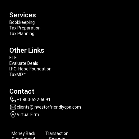
Services
Bookkeeping
Tax Preparation
Tax Planning
Other Links
FTE
Evaluate Deals
I.F.C. Hope Foundation
TaxMD™
Contact
+1 800-522-6091
clients@investorfriendlycpa.com
Virtual Firm
Money Back
Transaction
Guaranteed
Security