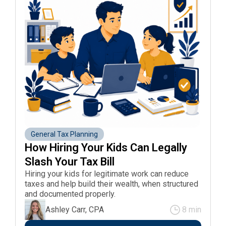
General Tax Planning
How Hiring Your Kids Can Legally 
Slash Your Tax Bill 
Hiring your kids for legitimate work can reduce
taxes and help build their wealth, when structured
and documented properly.
Ashley Carr, CPA
8 min