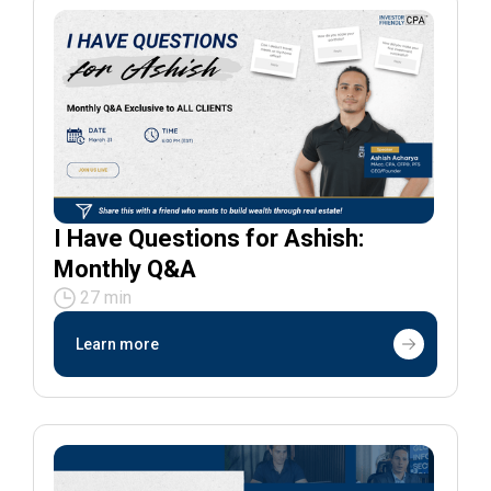
I Have Questions for Ashish:
Monthly Q&A
27 min
Learn more