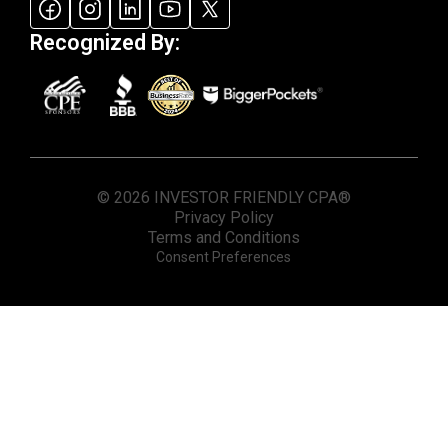
Recognized By:
© 2026 INVESTOR FRIENDLY CPA®
Privacy Policy
Terms and Conditions
Consent Preferences