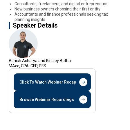
Consultants, freelancers, and digital entrepreneurs
New business owners choosing their first entity
Accountants and finance professionals seeking tax
planning insights
Speaker Details
Ashish Acharya and Kinsley Botha
MAcc, CPA, CFP, PFS
Click To Watch Webinar Recap
Browse Webinar Recordings