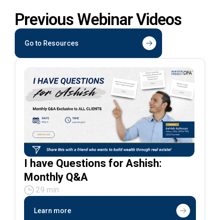
Previous Webinar Videos
Go to Resources
I have Questions for Ashish:
Monthly Q&A
29 min
Learn more