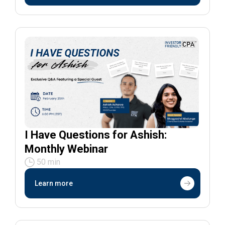
I Have Questions for Ashish:
Monthly Webinar
50 min
Learn more