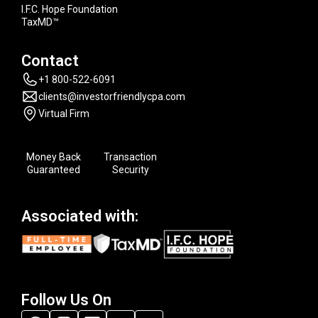
I.F.C. Hope Foundation
TaxMD™
Contact
+1 800-522-6091
clients@investorfriendlycpa.com
Virtual Firm
Money Back
Transaction
Guaranteed
Security
Associated with:
Follow Us On