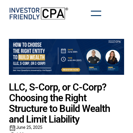
LLC, S-Corp, or C-Corp?
Choosing the Right
Structure to Build Wealth
and Limit Liability
June 25, 2025