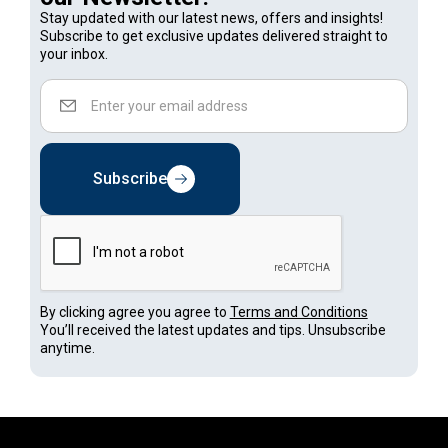
Stay updated with our latest news, offers and insights!
Subscribe to get exclusive updates delivered straight to
your inbox.
Subscribe
By clicking agree you agree to
Terms and Conditions
You’ll received the latest updates and tips. Unsubscribe
anytime.