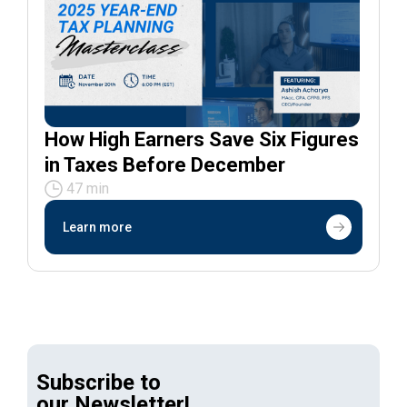
How High Earners Save Six Figures
in Taxes Before December
47 min
Learn more
Subscribe to
our Newsletter!