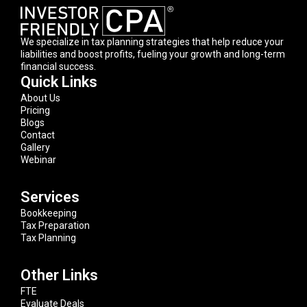
We specialize in tax planning strategies that help reduce your
liabilities and boost profits, fueling your growth and long-term
financial success.
Quick Links
About Us
Pricing
Blogs
Contact
Gallery
Webinar
Services
Bookkeeping
Tax Preparation
Tax Planning
Other Links
FTE
Evaluate Deals