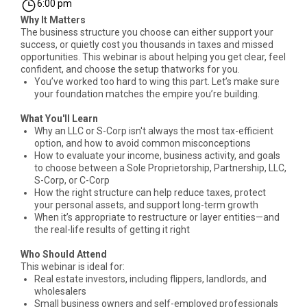
6:00 pm
Why It Matters
The business structure you choose can either support your
success, or quietly cost you thousands in taxes and missed
opportunities. This webinar is about helping you get clear, feel
confident, and choose the setup thatworks for you.
You’ve worked too hard to wing this part. Let’s make sure
your foundation matches the empire you’re building.
What You'll Learn
Why an LLC or S-Corp isn't always the most tax-efficient
option, and how to avoid common misconceptions
How to evaluate your income, business activity, and goals
to choose between a Sole Proprietorship, Partnership, LLC,
S-Corp, or C-Corp
How the right structure can help reduce taxes, protect
your personal assets, and support long-term growth
When it’s appropriate to restructure or layer entities—and
the real-life results of getting it right
Who Should Attend
This webinar is ideal for:
Real estate investors, including flippers, landlords, and
wholesalers
Small business owners and self-employed professionals