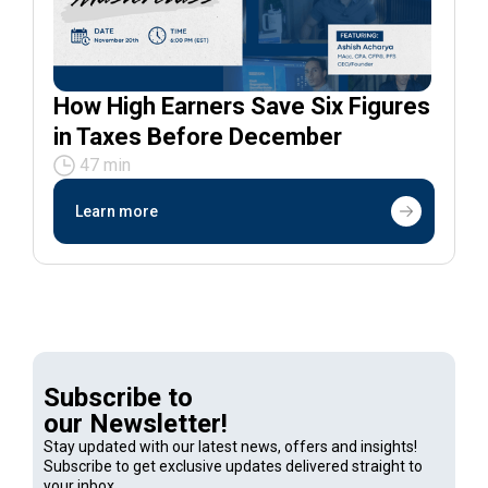
How High Earners Save Six Figures
in Taxes Before December
47 min
Learn more
Subscribe to
our Newsletter!
Stay updated with our latest news, offers and insights!
Subscribe to get exclusive updates delivered straight to
your inbox.