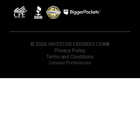
© 2026 INVESTOR FRIENDLY CPA®
Privacy Policy
Terms and Conditions
Consent Preferences