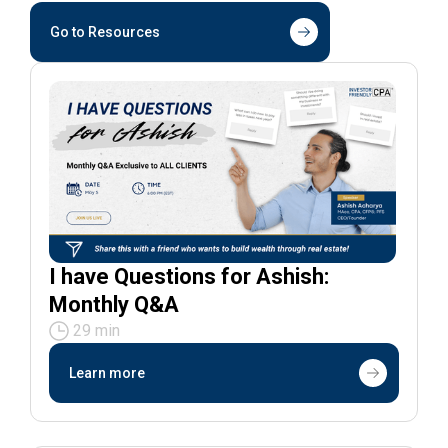
Go to Resources
I have Questions for Ashish:
Monthly Q&A
29 min
Learn more