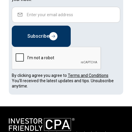
Subscribe
By clicking agree you agree to
Terms and Conditions
You’ll received the latest updates and tips. Unsubscribe
anytime.