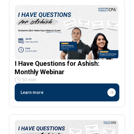
I Have Questions for Ashish:
Monthly Webinar
50 min
Learn more