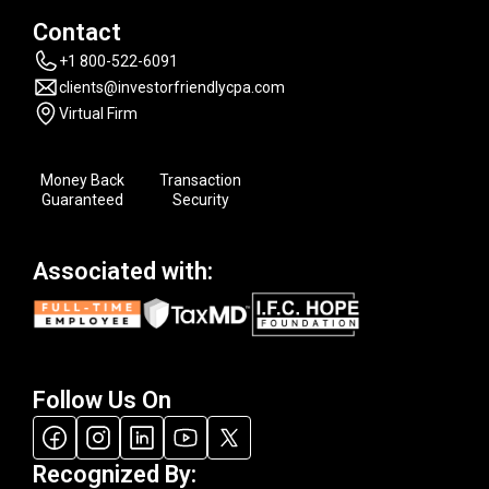
Contact
+1 800-522-6091
clients@investorfriendlycpa.com
Virtual Firm
Money Back
Transaction
Guaranteed
Security
Associated with:
Follow Us On
Recognized By: