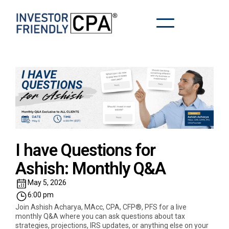
I have Questions for
Ashish: Monthly Q&A
May 5, 2026
6:00 pm
Join Ashish Acharya, MAcc, CPA, CFP®, PFS for a live
monthly Q&A where you can ask questions about tax
strategies, projections, IRS updates, or anything else on your