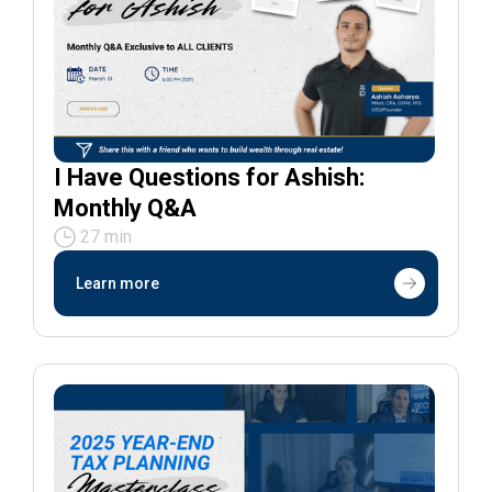
I Have Questions for Ashish:
Monthly Q&A
27 min
Learn more