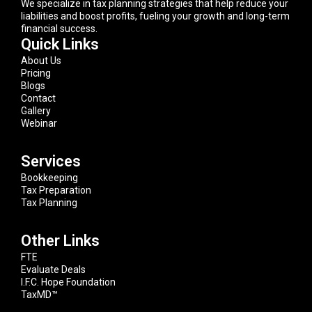
We specialize in tax planning strategies that help reduce your
liabilities and boost profits, fueling your growth and long-term
financial success.
Quick Links
About Us
Pricing
Blogs
Contact
Gallery
Webinar
Services
Bookkeeping
Tax Preparation
Tax Planning
Other Links
FTE
Evaluate Deals
I.F.C. Hope Foundation
TaxMD™