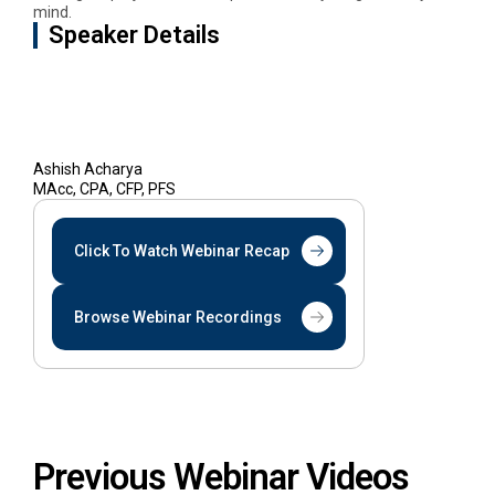
mind.
Speaker Details
Ashish Acharya
MAcc, CPA, CFP, PFS
Click To Watch Webinar Recap
Browse Webinar Recordings
Previous Webinar Videos