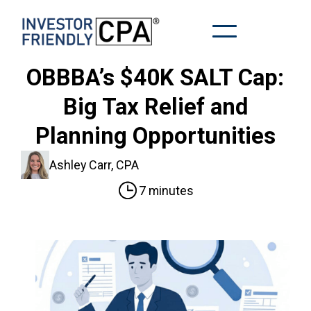
OBBBA’s $40K SALT Cap:
Big Tax Relief and
Planning Opportunities
Ashley Carr, CPA
7 minutes