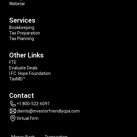
Webinar
Services
Bookkeeping
Tax Preparation
Tax Planning
Other Links
FTE
Evaluate Deals
I.F.C. Hope Foundation
TaxMD™
Contact
+1 800-522-6091
clients@investorfriendlycpa.com
Virtual Firm
Money Back
Transaction