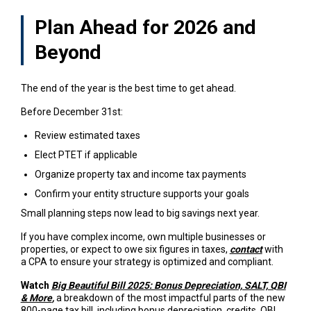
Plan Ahead for 2026 and
Beyond
The end of the year is the best time to get ahead.
Before December 31st:
Review estimated taxes
Elect PTET if applicable
Organize property tax and income tax payments
Confirm your entity structure supports your goals
Small planning steps now lead to big savings next year.
If you have complex income, own multiple businesses or
properties, or expect to owe six figures in taxes,
contact
with
a CPA to ensure your strategy is optimized and compliant.
Watch
Big Beautiful Bill 2025: Bonus Depreciation, SALT, QBI
& More
,
a breakdown of the most impactful parts of the new
800-page tax bill, including bonus depreciation, credits, QBI,