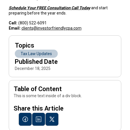
Schedule Your FREE Consultation Call Today
and start
preparing before the year ends.
Call:
(800) 522-6091
Email:
clients@investorfriendlycpa.com
Topics
Tax Law Updates
Published Date
December 18, 2025
Table of Content
This is some text inside of a div block.
Share this Article