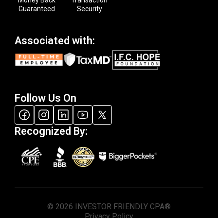
Guaranteed
Security
Associated with:
Follow Us On
Recognized By:
© 2026 INVESTOR FRIENDLY CPA®
Privacy Policy