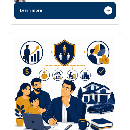
Learn more