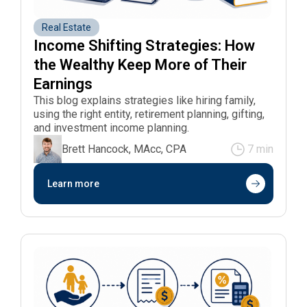
Real Estate
Income Shifting Strategies: How 
the Wealthy Keep More of Their 
Earnings
This blog explains strategies like hiring family,
using the right entity, retirement planning, gifting,
and investment income planning.
Brett Hancock, MAcc, CPA
7 min
Learn more