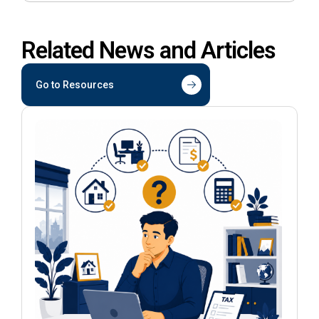
Related News and Articles
Go to Resources