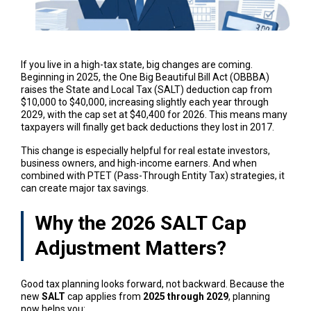
If you live in a high-tax state, big changes are coming.
Beginning in 2025, the One Big Beautiful Bill Act (OBBBA)
raises the State and Local Tax (SALT) deduction cap from
$10,000 to $40,000, increasing slightly each year through
2029, with the cap set at $40,400 for 2026. This means many
taxpayers will finally get back deductions they lost in 2017.
This change is especially helpful for real estate investors,
business owners, and high-income earners. And when
combined with PTET (Pass-Through Entity Tax) strategies, it
can create major tax savings.
Why the 2026 SALT Cap
Adjustment Matters?
Good tax planning looks forward, not backward. Because the
new
SALT
cap applies from
2025 through 2029
, planning
now helps you: