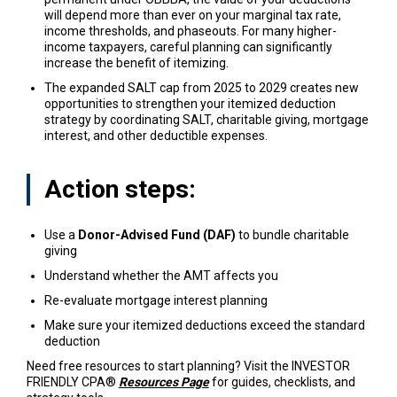
will depend more than ever on your marginal tax rate,
income thresholds, and phaseouts. For many higher-
income taxpayers, careful planning can significantly
increase the benefit of itemizing.
The expanded SALT cap from 2025 to 2029 creates new
opportunities to strengthen your itemized deduction
strategy by coordinating SALT, charitable giving, mortgage
interest, and other deductible expenses.
Action steps:
Use a
Donor-Advised Fund (DAF)
to bundle charitable
giving
Understand whether the AMT affects you
Re-evaluate mortgage interest planning
Make sure your itemized deductions exceed the standard
deduction
Need free resources to start planning? Visit the INVESTOR
FRIENDLY CPA®
Resources Page
for guides, checklists, and