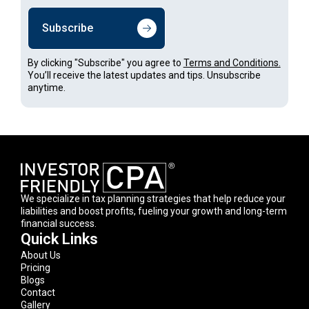
Subscribe
By clicking "Subscribe" you agree to
Terms and Conditions.
You’ll receive the latest updates and tips. Unsubscribe
anytime.
We specialize in tax planning strategies that help reduce your
liabilities and boost profits, fueling your growth and long-term
financial success.
Quick Links
About Us
Pricing
Blogs
Contact
Gallery