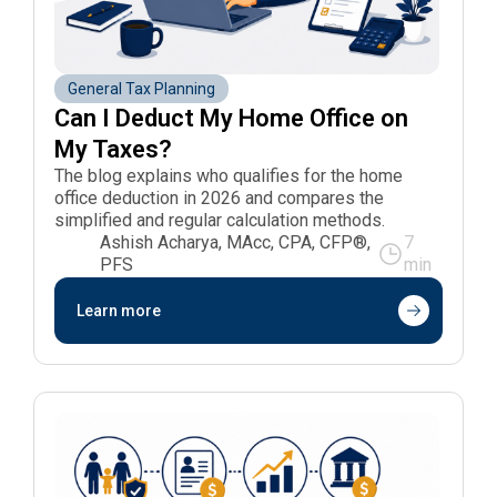
General Tax Planning
Can I Deduct My Home Office on 
My Taxes?
The blog explains who qualifies for the home
office deduction in 2026 and compares the
simplified and regular calculation methods.
Ashish Acharya, MAcc, CPA, CFP®,
7
PFS
min
Learn more