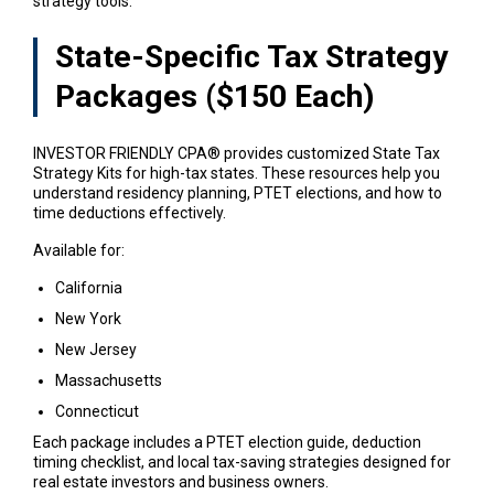
strategy tools.
State-Specific Tax Strategy
Packages ($150 Each)
INVESTOR FRIENDLY CPA® provides customized State Tax
Strategy Kits for high-tax states. These resources help you
understand residency planning, PTET elections, and how to
time deductions effectively.
Available for:
California
New York
New Jersey
Massachusetts
Connecticut
Each package includes a PTET election guide, deduction
timing checklist, and local tax-saving strategies designed for
real estate investors and business owners.