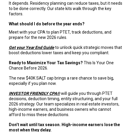
It depends. Residency planning can reduce taxes, but it needs
to be done correctly. Our state kits walk through the key
factors.
What should I do before the year ends?
Meet with your CPA to plan PTET, track deductions, and
prepare for the new 2026 rules.
Get your Year End Guide
to unlock quick strategic moves that
boost deductions lower taxes and keep you compliant.
Ready to Maximize Your Tax Savings?
This Is Your One
Chance Before 2026.
The new $40K SALT cap brings a rare chance to save big,
especially if you plan now.
INVESTOR FRIENDLY CPA®
will guide you through PTET
decisions, deduction timing, entity structuring, and your full
2026 strategy. Our team specializes in real estate investors,
high-income earners, and business owners who cannot
afford to miss these deductions.
Don’t wait until tax season. High-income earners lose the
most when they delay.