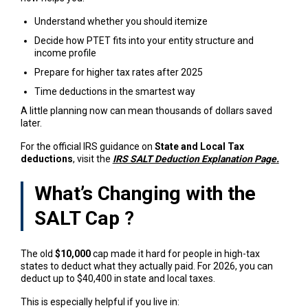
Understand whether you should itemize
Decide how PTET
fits into your entity structure and
income profile
Prepare for higher tax rates after 2025
Time deductions in the smartest way
A little planning now can mean thousands of dollars saved
later.
For the official IRS guidance on
State and Local Tax
deductions
, visit the
IRS SALT Deduction Explanation Page
.
What’s Changing with the
SALT Cap
?
The old
$10,000
cap made it hard for people in high-tax
states to deduct what they actually paid. For 2026, you can
deduct up to $40,400 in state and local taxes.
This is especially helpful if you live in: