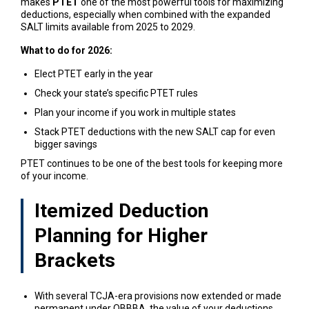
makes
PTET
one of the most powerful tools for maximizing
deductions, especially when combined with the expanded
SALT limits available from 2025 to 2029.
What to do for 2026:
Elect PTET early in the year
Check your state’s specific PTET rules
Plan your income if you work in multiple states
Stack PTET deductions with the new SALT cap for even
bigger savings
PTET continues to be one of the best tools for keeping more
of your income.
Itemized Deduction
Planning for Higher
Brackets
With several TCJA-era provisions now extended or made
permanent under OBBBA, the value of your deductions