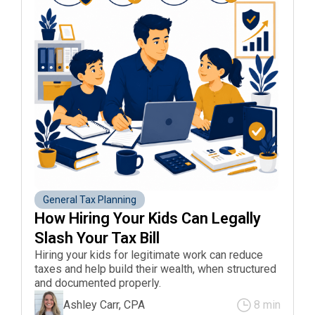
General Tax Planning
How Hiring Your Kids Can Legally 
Slash Your Tax Bill 
Hiring your kids for legitimate work can reduce
taxes and help build their wealth, when structured
and documented properly.
Ashley Carr, CPA
8 min