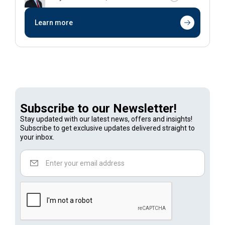
Learn more
Subscribe to our Newsletter!
Stay updated with our latest news, offers and insights!
Subscribe to get exclusive updates delivered straight to
your inbox.