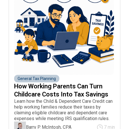
General Tax Planning
How Working Parents Can Turn 
Childcare Costs Into Tax Savings
Learn how the Child & Dependent Care Credit can
help working families reduce their taxes by
claiming eligible childcare and dependent care
expenses while meeting IRS qualification rules.
Barry P. McIntosh, CPA
7 min