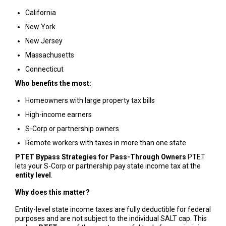
California
New York
New Jersey
Massachusetts
Connecticut
Who benefits the most:
Homeowners with large property tax bills
High-income earners
S-Corp or partnership owners
Remote workers with taxes in more than one state
PTET Bypass Strategies for Pass-Through Owners
PTET
lets your S-Corp or partnership pay state income tax at the
entity level
.
Why does this matter?
Entity-level state income taxes are fully deductible for federal
purposes and are not subject to the individual SALT cap. This