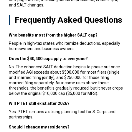
and SALT changes.
Frequently Asked Questions
Who benefits most from the higher SALT cap?
People in high-tax states who itemize deductions, especially
homeowners and business owners.
Does the $40,400 cap apply to everyone?
No. The enhanced SALT deduction begins to phase out once
modified AGI exceeds about $500,000 for most filers (single
and married filing jointly), and $250,000 for those filing
married filing separately. As income rises above these
thresholds, the benefit is gradually reduced, but it never drops
below the original $10,000 cap ($5,000 for MFS).
Will PTET still exist after 2026?
Yes. PTET remains a strong planning tool for S-Corps and
partnerships.
Should I change my residency?